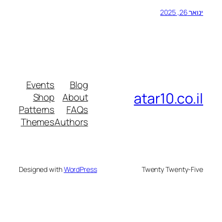
ינואר 26, 2025
Events
Blog
atar10.co.il
Shop
About
Patterns
FAQs
Themes
Authors
Designed with
WordPress
Twenty Twenty-Five