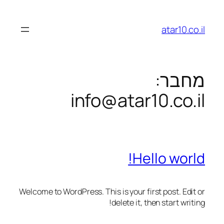
לדלג
לתוכן
atar10.co.il
מחבר:
info@atar10.co.il
Hello world!
Welcome to WordPress. This is your first post. Edit or
delete it, then start writing!